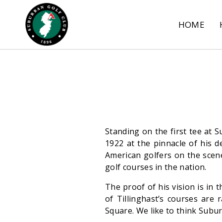
HOME
Standing on the first tee at S
1922 at the pinnacle of his d
American golfers on the scene
golf courses in the nation.
The proof of his vision is in 
of Tillinghast’s courses are
Square. We like to think Subur