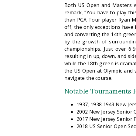
Both US Open and Masters w
remark, "You have to play this
than PGA Tour player Ryan Mc
off, the only exceptions have 
and converting the 14th gree
by the growth of surroundin
championships. Just over 6,5
resulting in up, down, and side
while the 18th green is dramat
the US Open at Olympic and 
navigate the course.
Notable Tournaments H
1937, 1938 1943 New Je
2002 New Jersey Senior
2017 New Jersey Senior
2018 US Senior Open Sect