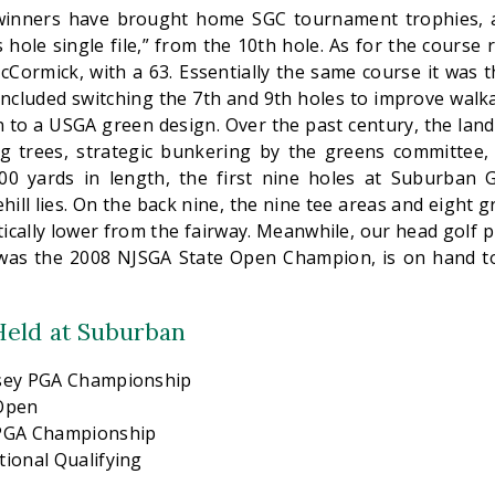
inners have brought home SGC tournament trophies, a
 hole single file,” from the 10th hole. As for the course 
Cormick, with a 63. Essentially the same course it was t
included switching the 7th and 9th holes to improve walka
n to a USGA green design. Over the past century, the lan
g trees, strategic bunkering by the greens committee,
00 yards in length, the first nine holes at Suburban 
hill lies. On the back nine, the nine tee areas and eight 
ically lower from the fairway. Meanwhile, our head golf 
was the 2008 NJSGA State Open Champion, is on hand to
eld at Suburban
rsey PGA Championship
 Open
 PGA Championship
ional Qualifying