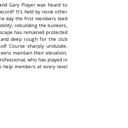
nd Gary Player was heard to
record? It’s held by none other
he day the first members teed
bility, rebuilding the bunkers,
dscape has remained protected
 and deep rough for the club
Golf Course sharply undulate,
greens maintain their elevation,
professional, who has played in
 help members at every level