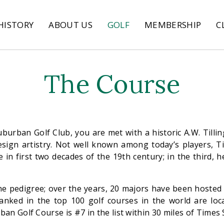
HISTORY
ABOUT US
GOLF
MEMBERSHIP
C
The Course
uburban Golf Club, you are met with a historic A.W. Tilli
esign artistry. Not well known among today’s players, T
 in first two decades of the 19th century; in the third, 
the pedigree; over the years, 20 majors have been hosted
 ranked in the top 100 golf courses in the world are loc
ban Golf Course is #7 in the list within 30 miles of Times