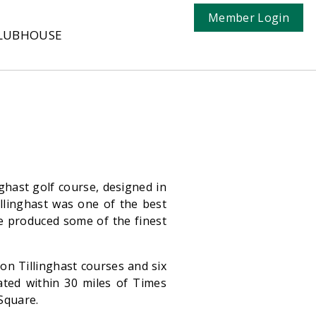
Member Login
LUBHOUSE
nghast golf course, designed in
illinghast was one of the best
he produced some of the finest
 on Tillinghast courses and six
ated within 30 miles of Times
 Square.