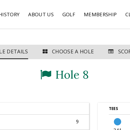
HISTORY
ABOUT US
GOLF
MEMBERSHIP
C
LE DETAILS
CHOOSE A HOLE
SCO
Hole 8
TEES
9