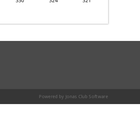
330
324
321
Powered by Jonas Club Software