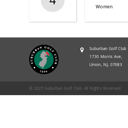
Women
Suburban Golf Club
1730 Morris Ave,
Union, NJ, 07083
© 2025 Suburban Golf Club. All Rights Reserved