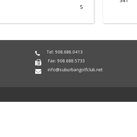
341
5
Tel: 908.686.0413
Fax: 908.688.5733
info@suburbangolfclub.net