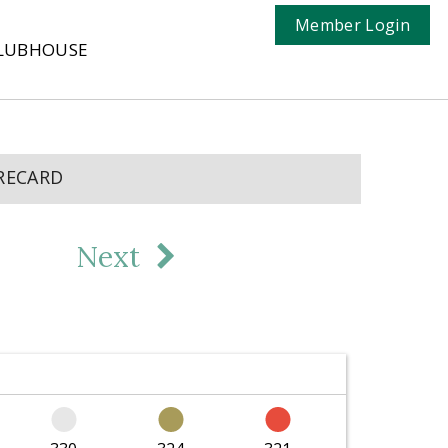
Member Login
LUBHOUSE
RECARD
Next