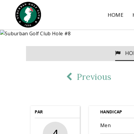
HOME
HO
Previous
PAR
HANDICAP
Men
4